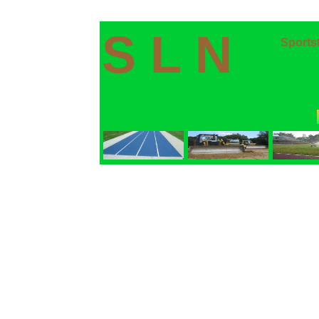
S L N
Sports